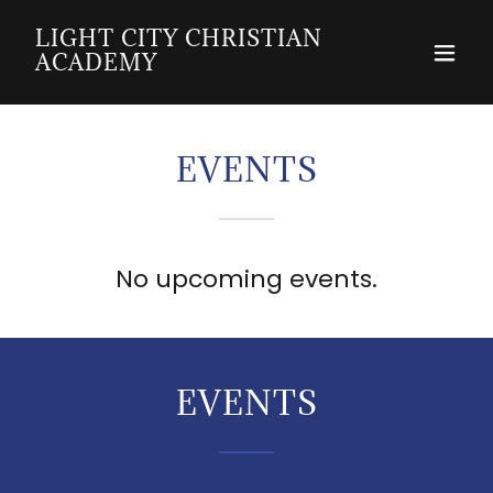
LIGHT CITY CHRISTIAN
ACADEMY
EVENTS
No upcoming events.
EVENTS