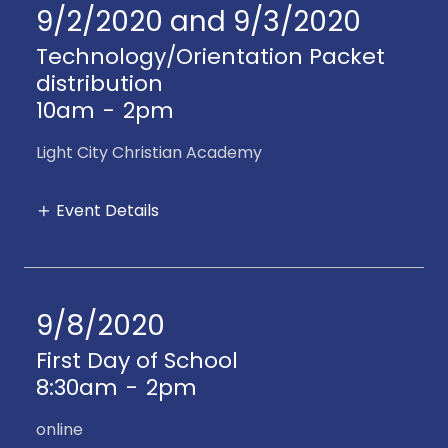
9/2/2020 and 9/3/2020
Technology/Orientation Packet
distribution
10am
-
2pm
Light City Christian Academy
Event Details
9/8/2020
First Day of School
8:30am
-
2pm
online